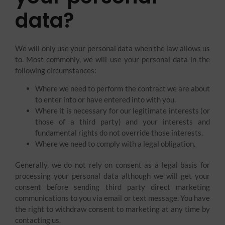
data?
We will only use your personal data when the law allows us
to. Most commonly, we will use your personal data in the
following circumstances:
Where we need to perform the contract we are about
to enter into or have entered into with you.
Where it is necessary for our legitimate interests (or
those of a third party) and your interests and
fundamental rights do not override those interests.
Where we need to comply with a legal obligation.
Generally, we do not rely on consent as a legal basis for
processing your personal data although we will get your
consent before sending third party direct marketing
communications to you via email or text message. You have
the right to withdraw consent to marketing at any time by
contacting us.