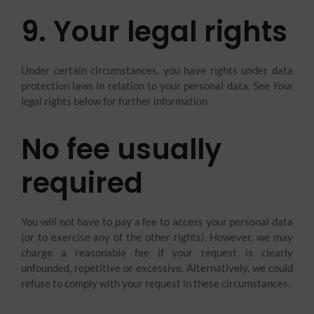
9. Your legal rights
Under certain circumstances, you have rights under data
protection laws in relation to your personal data. See
Your
legal
rights below for further information
No fee usually
required
You will not have to pay a fee to access your personal data
(or to exercise any of the other rights). However, we may
charge a reasonable fee if your request is clearly
unfounded, repetitive or excessive. Alternatively, we could
refuse to comply with your request in these circumstances.