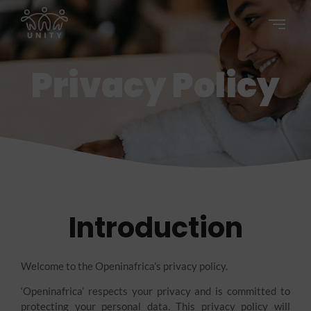
Privacy Policy
Introduction
Welcome to the Openinafrica’s privacy policy.
‘Openinafrica’ respects your privacy and is committed to
protecting your personal data. This privacy policy will