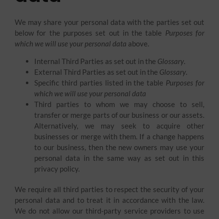
We may share your personal data with the parties set out
below for the purposes set out in the table
Purposes for
which we will use your personal data
above.
Internal Third Parties as set out in the
Glossary
.
External Third Parties as set out in the
Glossary
.
Specific third parties listed in the table
Purposes for
which we will use your personal data
Third parties to whom we may choose to sell,
transfer or merge parts of our business or our assets.
Alternatively, we may seek to acquire other
businesses or merge with them. If a change happens
to our business, then the new owners may use your
personal data in the same way as set out in this
privacy policy.
We require all third parties to respect the security of your
personal data and to treat it in accordance with the law.
We do not allow our third-party service providers to use