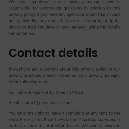
We have appointed a data privacy manager who is
responsible for overseeing questions in relation to this
privacy policy. If you have any questions about this privacy
policy, including any requests to exercise your legal rights,
please contact the data privacy manager using the details
set out below.
Contact details
If you have any questions about this privacy policy or our
privacy practices, please contact our data privacy manager
in the following ways:
Full name of legal entity: Open In Africa
Email: contact@openinafrica.com
You have the right to make a complaint at any time to the
Data Protection Office (DPO), the Mauritius supervisory
authority for data protection issues. We would, however,