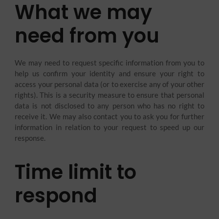
What we may
need from you
We may need to request specific information from you to
help us confirm your identity and ensure your right to
access your personal data (or to exercise any of your other
rights). This is a security measure to ensure that personal
data is not disclosed to any person who has no right to
receive it. We may also contact you to ask you for further
information in relation to your request to speed up our
response.
Time limit to
respond