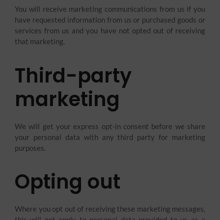
You will receive marketing communications from us if you
have requested information from us or purchased goods or
services from us and you have not opted out of receiving
that marketing.
Third-party
marketing
We will get your express opt-in consent before we share
your personal data with any third party for marketing
purposes.
Opting out
Where you opt out of receiving these marketing messages,
this will not apply to personal data provided to us as a