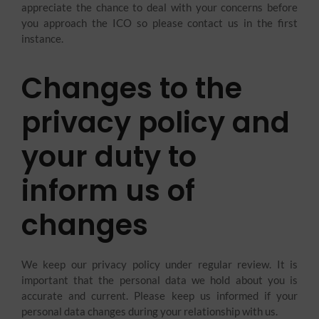
appreciate the chance to deal with your concerns before
you approach the ICO so please contact us in the first
instance.
Changes to the
privacy policy and
your duty to
inform us of
changes
We keep our privacy policy under regular review. It is
important that the personal data we hold about you is
accurate and current. Please keep us informed if your
personal data changes during your relationship with us.