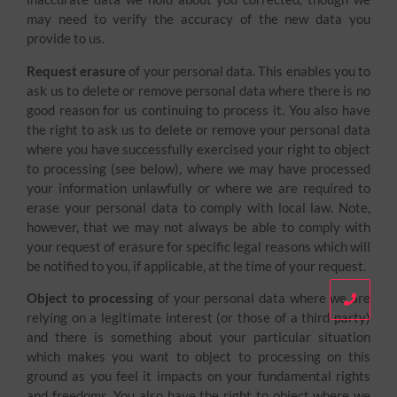
may need to verify the accuracy of the new data you
provide to us.
Request erasure
of your personal data. This enables you to
ask us to delete or remove personal data where there is no
good reason for us continuing to process it. You also have
the right to ask us to delete or remove your personal data
where you have successfully exercised your right to object
to processing (see below), where we may have processed
your information unlawfully or where we are required to
erase your personal data to comply with local law. Note,
however, that we may not always be able to comply with
your request of erasure for specific legal reasons which will
be notified to you, if applicable, at the time of your request.
Object to processing
of your personal data where we are
relying on a legitimate interest (or those of a third party)
and there is something about your particular situation
which makes you want to object to processing on this
ground as you feel it impacts on your fundamental rights
and freedoms. You also have the right to object where we