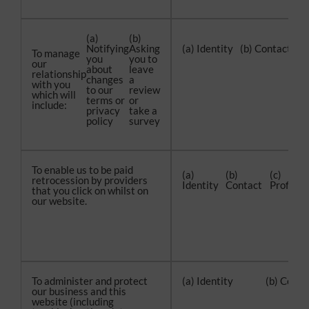
(a)
(b)
Notifying
Asking
(a) Identity
(b) Contact
(c
To manage
you
you to
our
about
leave
relationship
changes
a
with you
to our
review
which will
terms or
or
include:
privacy
take a
policy
survey
To enable us to be paid
(a)
(b)
(c)
retrocession by providers
Identity
Contact
Profile
that you click on whilst on
our website.
To administer and protect
(a) Identity
(b) Conta
our business and this
website (including