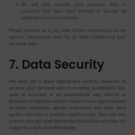
We will only transfer your personal data to
countries that have been deemed to provide an
adequate level of protection.
Please
contact us
if you want further information on the
specific mechanism used by us when transferring your
personal data.
7. Data Security
We have put in place appropriate security measures to
prevent your personal data from being accidentally lost,
used or accessed in an unauthorised way, altered or
disclosed. In addition, we limit access to your personal data
to those employees, agents, contractors and other third
parties who have a business need to know. They will only
process your personal data on our instructions and they are
subject to a duty of confidentiality.