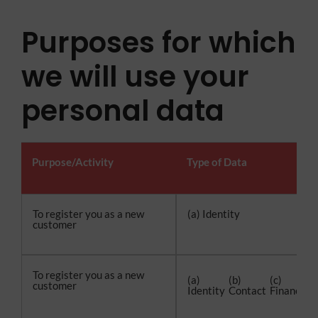
Purposes for which
we will use your
personal data
Purpose/Activity
Type of Data
To register you as a new
(a) Identity
customer
To register you as a new
(a)
(b)
(c)
(
customer
Identity
Contact
Financial
T