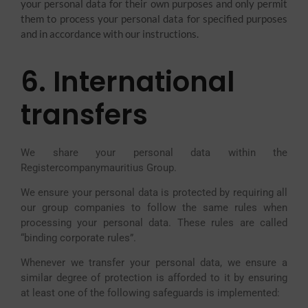
your personal data for their own purposes and only permit
them to process your personal data for specified purposes
and in accordance with our instructions.
6. International
transfers
We share your personal data within the
Registercompanymauritius Group.
We ensure your personal data is protected by requiring all
our group companies to follow the same rules when
processing your personal data. These rules are called
“binding corporate rules”.
Whenever we transfer your personal data, we ensure a
similar degree of protection is afforded to it by ensuring
at least one of the following safeguards is implemented: