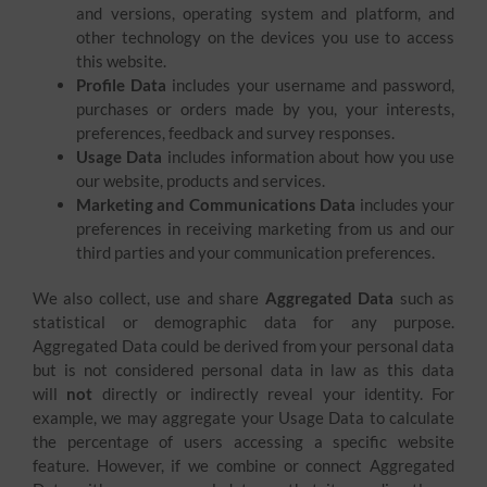
and versions, operating system and platform, and
other technology on the devices you use to access
this website.
Profile Data
includes your username and password,
purchases or orders made by you, your interests,
preferences, feedback and survey responses.
Usage Data
includes information about how you use
our website, products and services.
Marketing and Communications Data
includes your
preferences in receiving marketing from us and our
third parties and your communication preferences.
We also collect, use and share
Aggregated Data
such as
statistical or demographic data for any purpose.
Aggregated Data could be derived from your personal data
but is not considered personal data in law as this data
will
not
directly or indirectly reveal your identity. For
example, we may aggregate your Usage Data to calculate
the percentage of users accessing a specific website
feature. However, if we combine or connect Aggregated