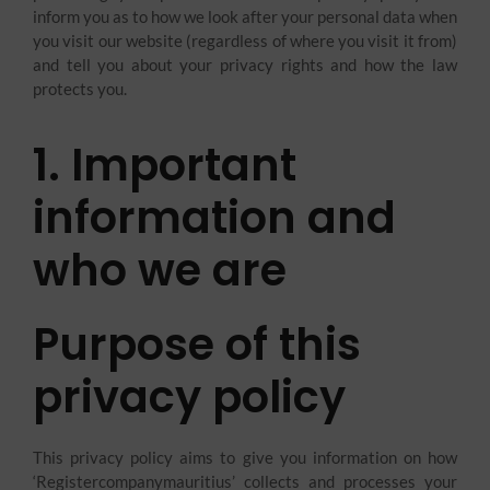
inform you as to how we look after your personal data when
you visit our website (regardless of where you visit it from)
and tell you about your privacy rights and how the law
protects you.
1. Important
information and
who we are​
Purpose of this
privacy policy
This privacy policy aims to give you information on how
‘Registercompanymauritius’ collects and processes your