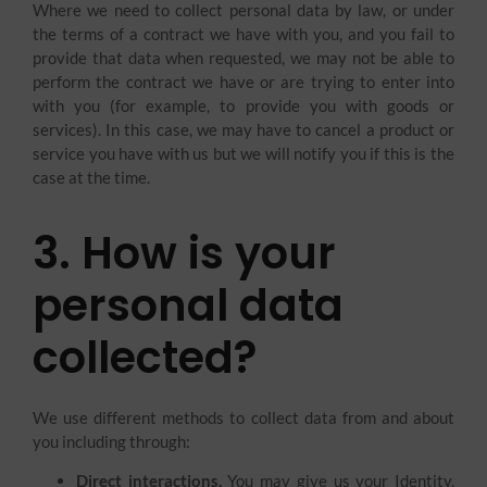
Where we need to collect personal data by law, or under
the terms of a contract we have with you, and you fail to
provide that data when requested, we may not be able to
perform the contract we have or are trying to enter into
with you (for example, to provide you with goods or
services). In this case, we may have to cancel a product or
service you have with us but we will notify you if this is the
case at the time.
3. How is your
personal data
collected?
We use different methods to collect data from and about
you including through:
Direct interactions.
You may give us your Identity,