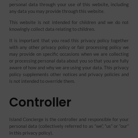
personal data through your use of this website, including
any data you may provide through this website.
This website is not intended for children and we do not
knowingly collect data relating to children.
It is important that you read this privacy policy together
with any other privacy policy or fair processing policy we
may provide on specific occasions when we are collecting
or processing personal data about you so that you are fully
aware of how and why we are using your data. This privacy
policy supplements other notices and privacy policies and
is not intended to override them.
Controller
Island Concierge is the controller and responsible for your
personal data (collectively referred to as “we”, “us” or “our”
in this privacy policy).