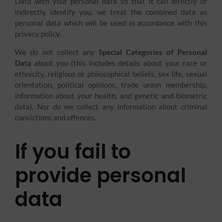
Data with your personal data so that it can directly or
indirectly identify you, we treat the combined data as
personal data which will be used in accordance with this
privacy policy.
We do not collect any
Special Categories of Personal
Data
about you (this includes details about your race or
ethnicity, religious or philosophical beliefs, sex life, sexual
orientation, political opinions, trade union membership,
information about your health, and genetic and biometric
data). Nor do we collect any information about criminal
convictions and offences.
If you fail to
provide personal
data