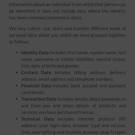
information about an individual from which that person can
be identified. It does not include data where the identity
has been removed (anonymous data).
We may collect, use, store and transfer different kinds of
personal data about you which we have grouped together
as follows:
Identity Data
includes first name, maiden name, last
name, username or similar identifier, marital status,
title, date of birth and gender.
Contact Data
includes billing address, delivery
address, email address and telephone numbers.
Financial Data
includes bank account and payment
card details.
Transaction Data
includes details about payments to
and from you and other details of products and
services you have purchased from us.
Technical Data
includes internet protocol (IP)
address, your login data, browser type and version,
time zone setting and location, browser plug-in types