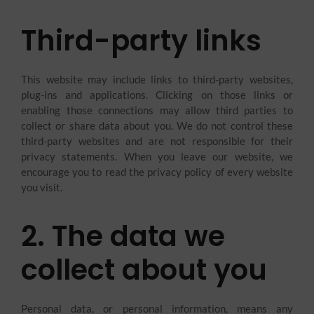
Third-party links
This website may include links to third-party websites,
plug-ins and applications. Clicking on those links or
enabling those connections may allow third parties to
collect or share data about you. We do not control these
third-party websites and are not responsible for their
privacy statements. When you leave our website, we
encourage you to read the privacy policy of every website
you visit.
2. The data we
collect about you
Personal data, or personal information, means any