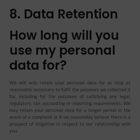
8. Data Retention
How long will you
use my personal
data for?
We will only retain your personal data for as long as
reasonably necessary to fulfil the purposes we collected it
for, including for the purposes of satisfying any legal,
regulatory, tax, accounting or reporting requirements. We
may retain your personal data for a longer period in the
event of a complaint or if we reasonably believe there is a
prospect of litigation in respect to our relationship with
you.