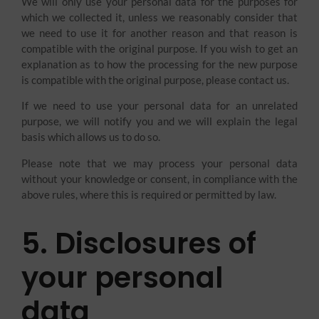
We will only use your personal data for the purposes for
which we collected it, unless we reasonably consider that
we need to use it for another reason and that reason is
compatible with the original purpose. If you wish to get an
explanation as to how the processing for the new purpose
is compatible with the original purpose, please contact us.
If we need to use your personal data for an unrelated
purpose, we will notify you and we will explain the legal
basis which allows us to do so.
Please note that we may process your personal data
without your knowledge or consent, in compliance with the
above rules, where this is required or permitted by law.
5. Disclosures of
your personal
data