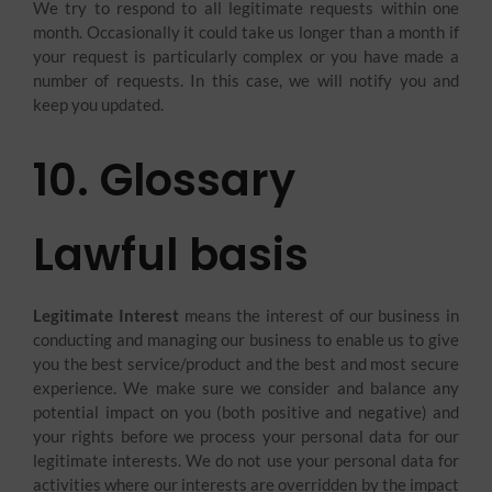
We try to respond to all legitimate requests within one
month. Occasionally it could take us longer than a month if
your request is particularly complex or you have made a
number of requests. In this case, we will notify you and
keep you updated.
10. Glossary
Lawful basis
Legitimate Interest
means the interest of our business in
conducting and managing our business to enable us to give
you the best service/product and the best and most secure
experience. We make sure we consider and balance any
potential impact on you (both positive and negative) and
your rights before we process your personal data for our
legitimate interests. We do not use your personal data for
activities where our interests are overridden by the impact