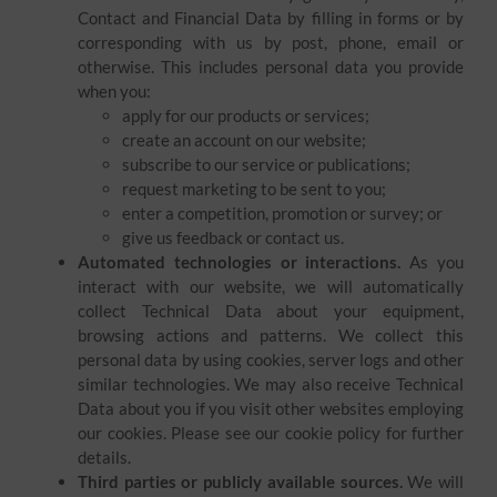
Contact and Financial Data by filling in forms or by
corresponding with us by post, phone, email or
otherwise. This includes personal data you provide
when you:
apply for our products or services;
create an account on our website;
subscribe to our service or publications;
request marketing to be sent to you;
enter a competition, promotion or survey; or
give us feedback or contact us.
Automated technologies or interactions.
As you
interact with our website, we will automatically
collect Technical Data about your equipment,
browsing actions and patterns. We collect this
personal data by using cookies, server logs and other
similar technologies. We may also receive Technical
Data about you if you visit other websites employing
our cookies. Please see our cookie policy for further
details.
Third parties or publicly available sources.
We will