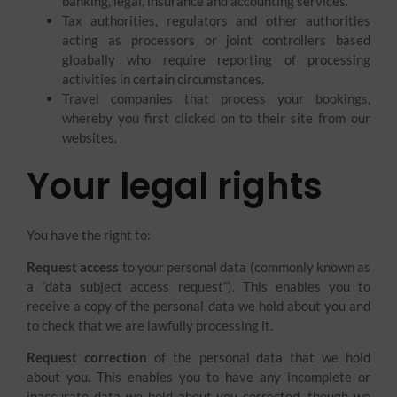
banking, legal, insurance and accounting services.
Tax authorities, regulators and other authorities
acting as processors or joint controllers based
gloabally who require reporting of processing
activities in certain circumstances.
Travel companies that process your bookings,
whereby you first clicked on to their site from our
websites.
Your legal rights
You have the right to:
Request access
to your personal data (commonly known as
a “data subject access request”). This enables you to
receive a copy of the personal data we hold about you and
to check that we are lawfully processing it.
Request correction
of the personal data that we hold
about you. This enables you to have any incomplete or
inaccurate data we hold about you corrected, though we