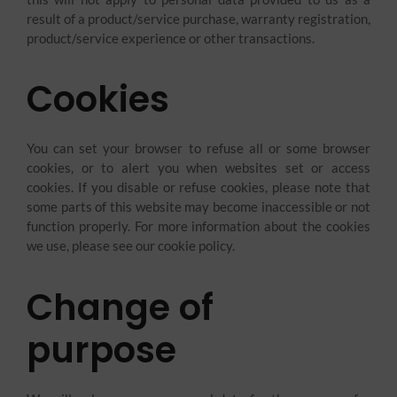
result of a product/service purchase, warranty registration,
product/service experience or other transactions.
Cookies
You can set your browser to refuse all or some browser
cookies, or to alert you when websites set or access
cookies. If you disable or refuse cookies, please note that
some parts of this website may become inaccessible or not
function properly. For more information about the cookies
we use, please see our cookie policy.
Change of
purpose