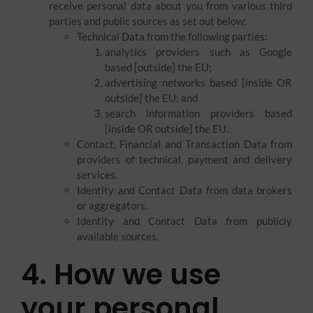
receive personal data about you from various third
parties and public sources as set out below:
Technical Data from the following parties:
analytics providers such as Google
based [outside] the EU;
advertising networks based [inside OR
outside] the EU; and
search information providers based
[inside OR outside] the EU.
Contact, Financial and Transaction Data from
providers of technical, payment and delivery
services.
Identity and Contact Data from data brokers
or aggregators.
Identity and Contact Data from publicly
available sources.
4. How we use
your personal