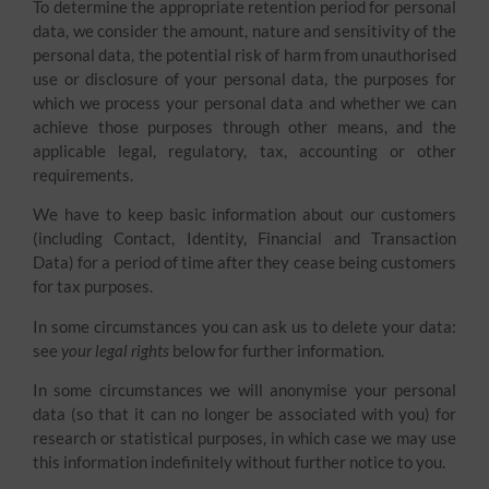
To determine the appropriate retention period for personal
data, we consider the amount, nature and sensitivity of the
personal data, the potential risk of harm from unauthorised
use or disclosure of your personal data, the purposes for
which we process your personal data and whether we can
achieve those purposes through other means, and the
applicable legal, regulatory, tax, accounting or other
requirements.
We have to keep basic information about our customers
(including Contact, Identity, Financial and Transaction
Data) for a period of time after they cease being customers
for tax purposes.
In some circumstances you can ask us to delete your data:
see
your legal rights
below for further information.
In some circumstances we will anonymise your personal
data (so that it can no longer be associated with you) for
research or statistical purposes, in which case we may use
this information indefinitely without further notice to you.