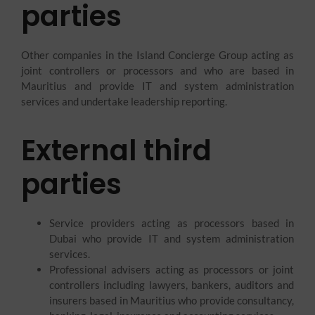
parties
Other companies in the Island Concierge Group acting as
joint controllers or processors and who are based in
Mauritius and provide IT and system administration
services and undertake leadership reporting.
External third
parties
Service providers acting as processors based in
Dubai who provide IT and system administration
services.
Professional advisers acting as processors or joint
controllers including lawyers, bankers, auditors and
insurers based in Mauritius who provide consultancy,