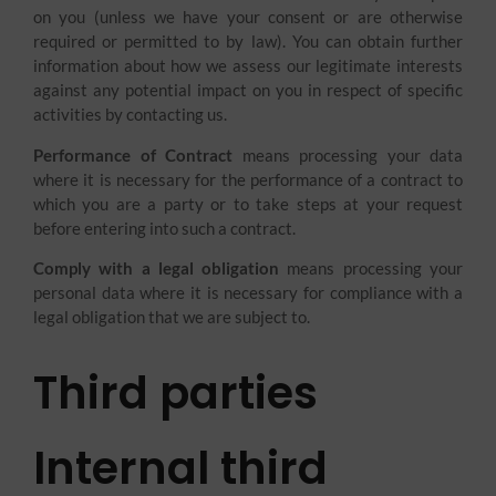
on you (unless we have your consent or are otherwise
required or permitted to by law). You can obtain further
information about how we assess our legitimate interests
against any potential impact on you in respect of specific
activities by contacting us.
Performance of Contract
means processing your data
where it is necessary for the performance of a contract to
which you are a party or to take steps at your request
before entering into such a contract.
Comply with a legal obligation
means processing your
personal data where it is necessary for compliance with a
legal obligation that we are subject to.
Third parties
Internal third